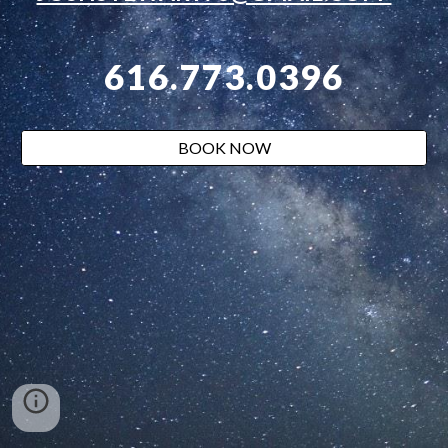
616.773.0396
BOOK NOW