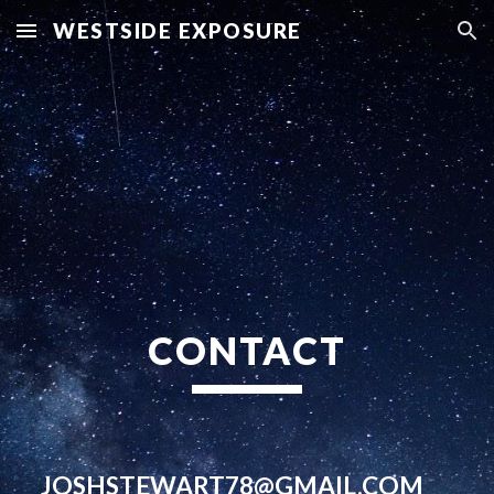
WESTSIDE EXPOSURE
Skip to main content
Skip to navigation
CONTACT
JOSHSTEWART78@GMAIL.COM  