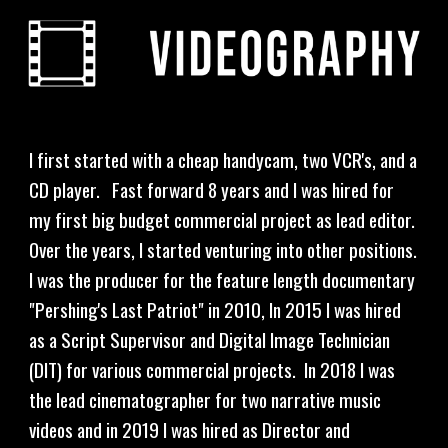
I first started with a cheap handycam, two VCR's, and a 
CD player.   Fast forward 8 years and I was hired for 
my first big budget commercial project as lead editor.  
Over the years, I started venturing into other positions.  
I was the producer for the feature length documentary 
"Pershing's Last Patriot" in 2010, In 2015 I was hired 
as a Script Supervisor and Digital Image Technician 
(DIT) for various commercial projects.  In 2018 I was 
the lead cinematographer for two narrative music 
videos and in 2019 I was hired as Director and 