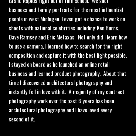
Grand Rapids right out of film school.  We shot 
business and family portraits for the most influential 
people in west Michigan. I even got a chance to work on 
shoots with national celebrities including Ken Burns, 
Dave Ramsey and Eric Metaxas.  Not only did I learn how 
to use a camera, I learned how to search for the right 
composition and capture it with the best light possible.  
I stayed on board as he launched an online retail 
business and learned product photography.  About that 
time I discovered architectural photography and 
instantly fell in love with it.  A majority of my contract 
photography work over the past 6 years has been 
architectural photography and I have loved every 
second of it.  