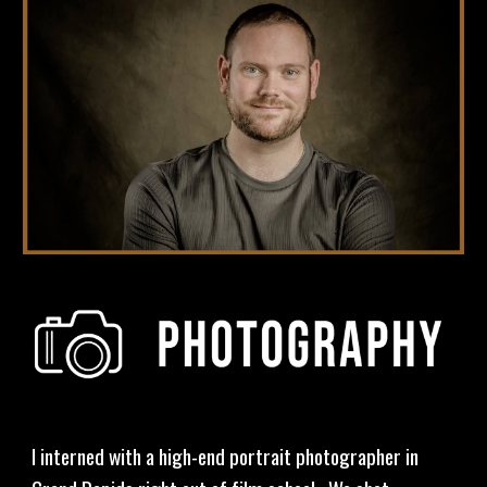
I interned with a high-end portrait photographer in 