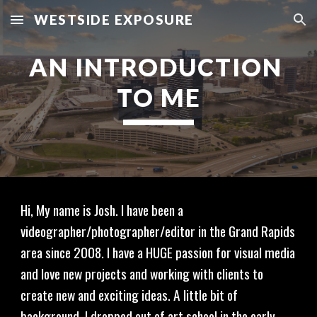
WESTSIDE EXPOSURE
Skip to main content
Skip to navigation
AN INTRODUCTION 
TO ME
Hi, My name is Josh. I have been a 
videographer/photographer/editor in the Grand Rapids 
area since 2008. I have a HUGE passion for visual media 
and love new projects and working with clients to 
create new and exciting ideas. A little bit of 
background, I dropped out of art school in the early 