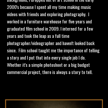
2000's because I spent all my time making music 
videos with friends and exploring photography.  I 
worked in a furniture warehouse for five years and 
graduated film school in 2009. I interned for a few 
years and took the leap as a full time 
photographer/videographer and haven't looked back 
since.  Film school taught me the importance of telling 
a story and I put that into every single job I do.  
Whether it's a simple photoshoot or a big budget 
commercial project, there is always a story to tell.